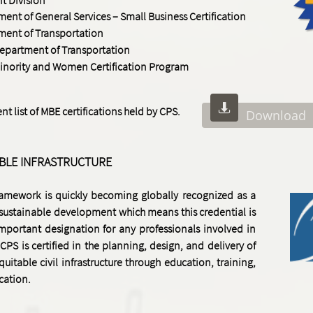
nt of General Services – Small Business Certification
ment of Transportation
Department of Transportation
inority and Women Certification Program

t list of MBE certifications held by CPS.
Download
ABLE INFRASTRUCTURE
framework is quickly becoming globally recognized as a
 sustainable development which means this credential is
mportant designation for any professionals involved in
 CPS is certified
in the planning, design, and delivery of
quitable civil infrastructure through education, training,
ication.