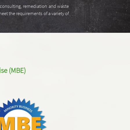
, consulting, remediation and waste
eet the requirements of a variety of
ise
(MBE)