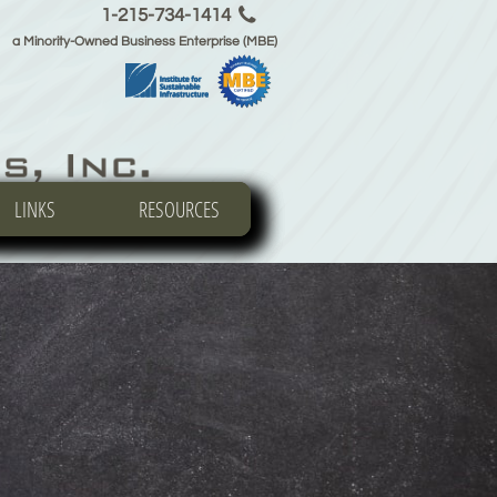

1-215-734-1414
a Minority-Owned Business Enterprise (MBE)
LINKS
LINKS
LINKS
RESOURCES
RESOURCES
RESOURCES