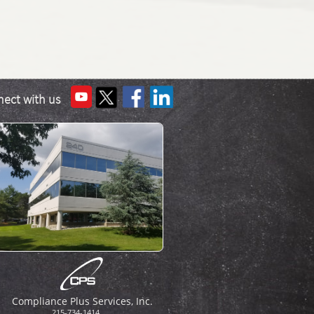
ect with us
Compliance Plus Services, Inc.​
215-734-1414