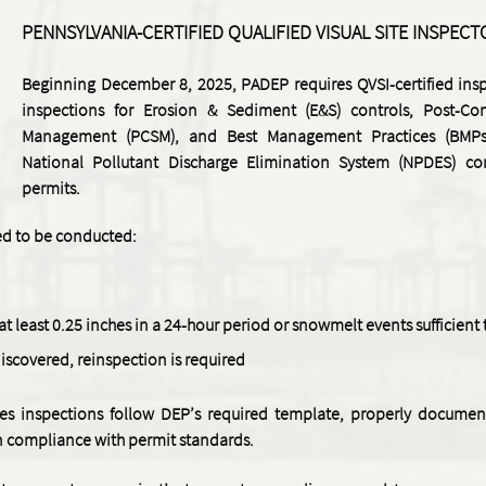
PENNSYLVANIA-CERTIFIED QUALIFIED VISUAL SITE INSPECT
Beginning December 8, 2025, PADEP requires QVSI-certified insp
inspections for Erosion & Sediment (E&S) controls, Post-Co
Management (PCSM), and Best Management Practices (BMPs
National Pollutant Discharge Elimination System (NPDES) co
permits.
red to be conducted:
f at least 0.25 inches in a 24-hour period or snowmelt events sufficient
discovered, reinspection is required
es inspections follow DEP’s required template, properly document
in compliance with permit standards.