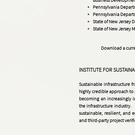
Pennsylvania Departme
Pennsylvania Depart
State of New Jersey 
State of New Jersey
M
Download a curren
INSTITUTE FOR SUSTAIN
Sustainable infrastructure 
highly credible approach to
becoming an increasingly i
the infrastructure industry.
sustainable, resilient, and e
and third-party project verif