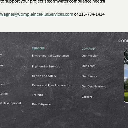
dy to support your project’s stormwater compliance needs!
Wagner@ComplaincePlusServices.com
or 215-734-1414
Conn
SERVICES
COMPANY
ty
Environmental Compliance
Our Mission
er
Our Team
Engineering Services
Health and Safety
Our Clients
zard
R
eport and Plan Preparation
Our Certifications
tation
Training
Careers
nt Development
Due Diligence