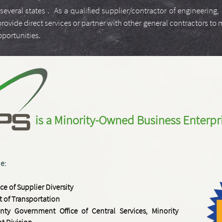
several states . As a qualified supplier/contractor of engineering
ide direct services or partner with other general contractors to m
opportunities.
is a M
inority-
Owned
Business
Enterpr
de:
ice of Supplier Diversity
 of Transportation
nty Government Office of Central Services, Minority
t Division