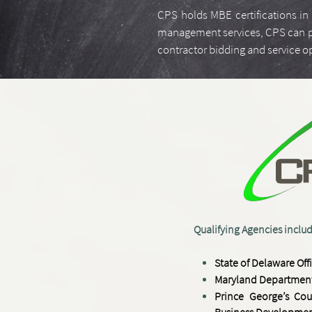
CPS holds MBE certifications in 
management services, CPS can prov
contractor bidding and service 
​​​Qualifying Agencies inclu
​S
tate of Delaware
Off
Maryland Department
Prince George’s Cou
Business Developmen