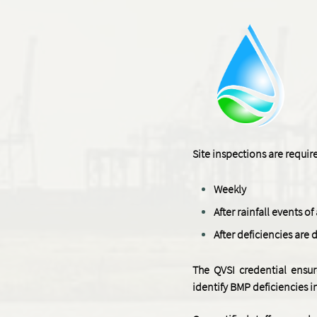
Site inspections are requi
Weekly
After rainfall events o
After deficiencies are 
The QVSI credential ensur
identify BMP deficiencies 