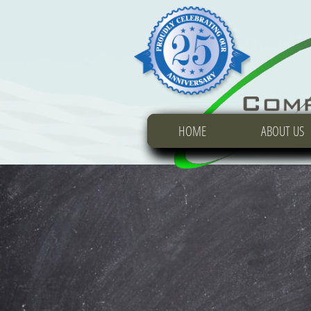
HOME
HOME
HOME
ABOUT US
ABOUT US
ABOUT US