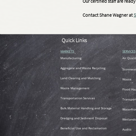
Our certified staff are rea
Contact Shane Wagner at
S
Quick Links
MARKETS
SERVICES
M
anufacturing
Air
Quali
A
ggregate and Waste Recycling
Stormwat
L
and Clearing and Mulching
Waste
Waste Management
Flood Ha
T
ransportation
Services
Transpor
Bulk Material Handling and Storage
Waterfro
Dredging and Sediment Disposal
Wetlands
Beneficial Use and Reclamation
Audits