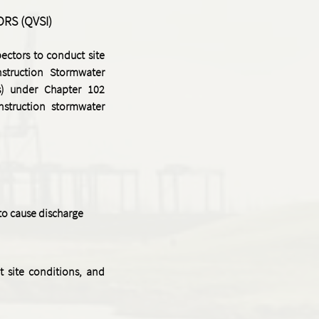
ORS (QVSI)
ectors to conduct site
nstruction Stormwater
) under Chapter 102
nstruction stormwater
 to cause discharge
 site conditions, and