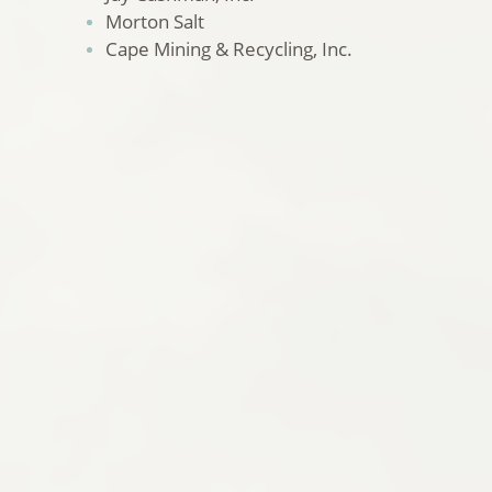
Morton Salt
Cape Mining & Recycling, Inc.