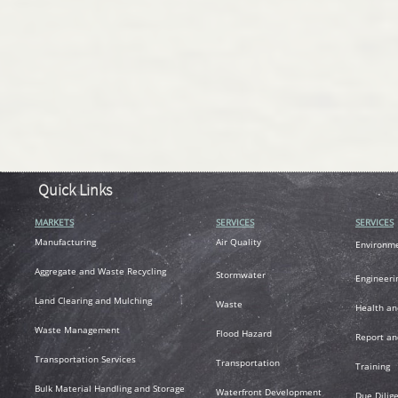
Quick Links
MARKETS
SERVICES
SERVICES
M
anufacturing
Air
Quality
Environm
A
ggregate and Waste Recycling
Stormwater
Engineeri
L
and Clearing and Mulching
Waste
Health an
Waste Management
Flood Hazard
R
eport an
T
ransportation
Services
Transportation
Training
Bulk Material Handling and Storage
Waterfront Development
Due Dilig