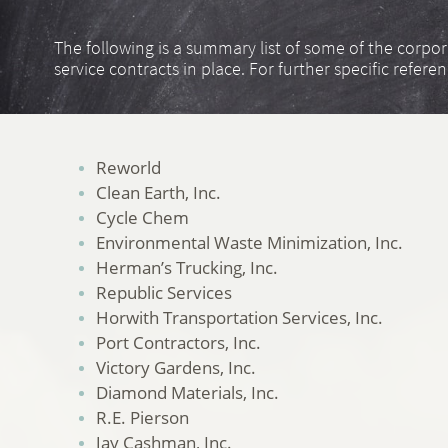
The following is a summary list of some of the corpo
service contracts in place. For further specific refere
Reworld
Clean Earth, Inc.
Cycle Chem
Environmental Waste Minimization, Inc.
Herman’s Trucking, Inc.
Republic Services
Horwith Transportation Services, Inc.
Port Contractors, Inc.
Victory Gardens, Inc.
Diamond Materials, Inc.
R.E. Pierson
Jay Cashman, Inc.