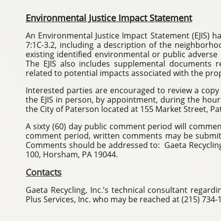
Environmental Justice Impact Statement
An Environmental Justice Impact Statement (EJIS) h
7:1C-3.2, including a description of the neighborho
existing identified environmental or public adverse
The EJIS also includes supplemental documents r
related to potential impacts associated with the p
Interested parties are encouraged to review a copy 
the EJIS in person, by appointment, during the hours 
the City of Paterson located at 155 Market Street, Pa
A sixty (60) day public comment period will commenc
comment period, written comments may be submitt
Comments should be addressed to: Gaeta Recycling Co
100, Horsham, PA 19044.
Contacts
Gaeta Recycling, Inc.’s technical consultant regard
Plus Services, Inc. who may be reached at (215) 734