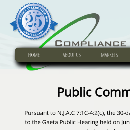
HOME
HOME
HOME
ABOUT US
ABOUT US
ABOUT US
MARKETS
MARKETS
MARKETS
Public Comm
Pursuant to N.J.A.C 7:1C-4:2(c), the 3
to the Gaeta Public Hearing held on Ju