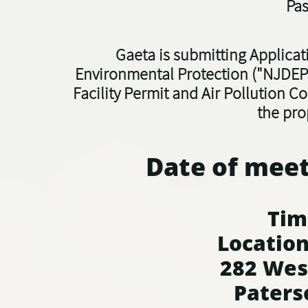
Pas
Gaeta is submitting Applica
Environmental Protection ("NJDEP"
Facility Permit and Air Pollution C
the pro
Date of meet
Time: 
Location
282 Wes
Paters