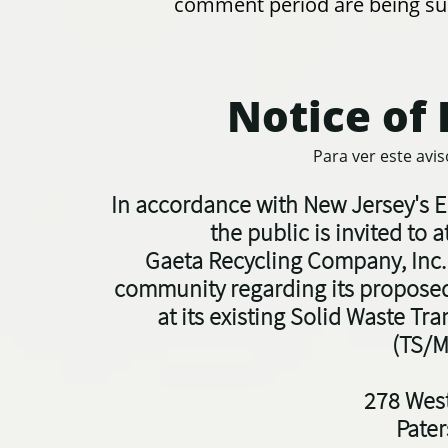
comment period are being su
Notice of 
Para ver este avi
In accordance with New Jersey's E
t
he public is invited to
Gaeta Recycling Company, Inc. 
community regarding its proposed
at its existing Solid Waste Tra
(TS/M
278 West
Pate