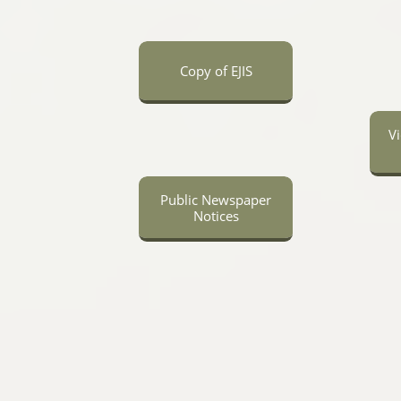
Copy of EJIS
V
Public Newspaper
Notices