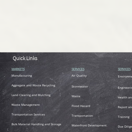
Quick Links
MARKETS
SERVICES
SERVICES
M
anufacturing
Air
Quality
Environm
A
ggregate and Waste Recycling
Stormwater
Engineeri
L
and Clearing and Mulching
Waste
Health an
Waste Management
Flood Hazard
R
eport an
T
ransportation
Services
Transportation
Training
Bulk Material Handling and Storage
Waterfront Development
Due Dilig