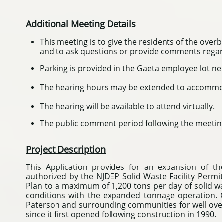
Additional Meeting Details
This meeting is to give the residents of the ove
and to ask questions or provide comments regard
Parking is provided in the Gaeta employee lot ne
The hearing hours may be extended to accommod
The hearing will be available to attend virtually.
The public comment period following the meeting
Project Description
This Application provides for an expansion of t
authorized by the NJDEP Solid Waste Facility Permi
Plan to a maximum of 1,200 tons per day of solid w
conditions with the expanded tonnage operation. G
Paterson and surrounding communities for well over 
since it first opened following construction in 1990.