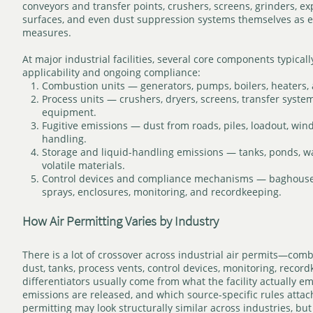
conveyors and transfer points, crushers, screens, grinders, e
surfaces, and even dust suppression systems themselves as e
measures.
At major industrial facilities, several core components typica
applicability and ongoing compliance:
Combustion units — generators, pumps, boilers, heaters,
Process units — crushers, dryers, screens, transfer syste
equipment.
Fugitive emissions — dust from roads, piles, loadout, win
handling.
Storage and liquid-handling emissions — tanks, ponds, w
volatile materials.
Control devices and compliance mechanisms — baghouses
sprays, enclosures, monitoring, and recordkeeping.
How Air Permitting Varies by Industry
There is a lot of crossover across industrial air permits—combu
dust, tanks, process vents, control devices, monitoring, reco
differentiators usually come from what the facility actually e
emissions are released, and which source-specific rules attach 
permitting may look structurally similar across industries, but