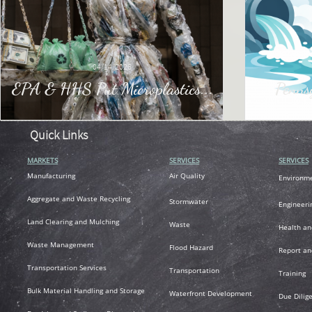
04/14/2026
EPA & HHS Put Microplastics...
Penns
Quick Links
MARKETS
SERVICES
SERVICES
M
anufacturing
Air
Quality
Environm
A
ggregate and Waste Recycling
Stormwater
Engineeri
L
and Clearing and Mulching
Waste
Health an
Waste Management
Flood Hazard
R
eport an
T
ransportation
Services
Transportation
Training
Bulk Material Handling and Storage
Waterfront Development
Due Dilig