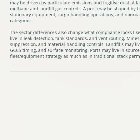
may be driven by particulate emissions and fugitive dust. A la
methane and landfill gas controls. A port may be shaped by t
stationary equipment, cargo-handling operations, and nonroa
categories.
The sector differences also change what compliance looks lik
live in leak detection, tank standards, and vent routing. Mines 
suppression, and material-handling controls. Landfills may li
GCCS timing, and surface monitoring. Ports may live in source 
fleet/equipment strategy as much as in traditional stack permi