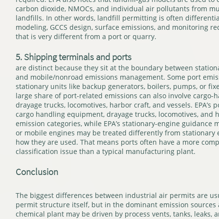
carbon dioxide, NMOCs, and individual air pollutants from mu
landfills. In other words, landfill permitting is often differen
modeling, GCCS design, surface emissions, and monitoring re
that is very different from a port or quarry.
5. Shipping terminals and ports
are distinct because they sit at the boundary between station
and mobile/nonroad emissions management. Some port emiss
stationary units like backup generators, boilers, pumps, or fix
large share of port-related emissions can also involve cargo
drayage trucks, locomotives, harbor craft, and vessels. EPA’s p
cargo handling equipment, drayage trucks, locomotives, and h
emission categories, while EPA’s stationary-engine guidance m
or mobile engines may be treated differently from stationar
how they are used. That means ports often have a more comp
classification issue than a typical manufacturing plant.
Conclusion
The biggest differences between industrial air permits are us
permit structure itself, but in the dominant emission sources at
chemical plant may be driven by process vents, tanks, leaks,