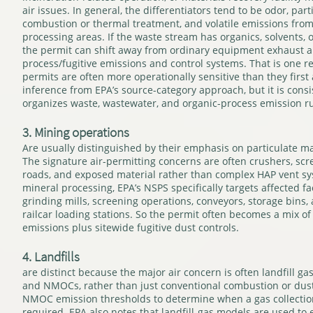
air issues. In general, the differentiators tend to be odor, par
combustion or thermal treatment, and volatile emissions from
processing areas. If the waste stream has organics, solvents,
the permit can shift away from ordinary equipment exhaust 
process/fugitive emissions and control systems. That is one r
permits are often more operationally sensitive than they first 
inference from EPA’s source-category approach, but it is cons
organizes waste, wastewater, and organic-process emission ru
3. Mining operations
Are usually distinguished by their emphasis on particulate ma
The signature air-permitting concerns are often crushers, scr
roads, and exposed material rather than complex HAP vent sy
mineral processing, EPA’s NSPS specifically targets affected fac
grinding mills, screening operations, conveyors, storage bins,
railcar loading stations. So the permit often becomes a mix o
emissions plus sitewide fugitive dust controls.
4. Landfills
are distinct because the major air concern is often landfill ga
and NMOCs, rather than just conventional combustion or dust. 
NMOC emission thresholds to determine when a gas collection
required. EPA also notes that landfill-gas models are used to