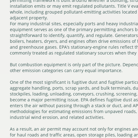
permitting framework is built around whether a building, struct
installation emits or may emit regulated pollutants. Title V ev
whole, including grouped pollutant-emitting activities located
adjacent property.
For many industrial sites, especially ports and heavy industria
equipment serves as one of the primary permitting anchors be
straightforward to identify, quantify, and regulate. Generators
boilers, heaters, dryers, and engines often drive emissions of
and greenhouse gases. EPA’s stationary-engine rules reflect t
commonly treated as regulated stationary sources when they m
But combustion equipment is only part of the picture. Dependi
other emission categories can carry equal importance.
One of the most significant is fugitive dust and fugitive partic
aggregate handling, ports, scrap yards, and bulk terminals, d
stockpiles, loading, unloading, conveyors, crushing, screening
become a major permitting issue. EPA defines fugitive dust as
enters the air without passing through a stack or duct, and A
methodologies for estimating emissions from unpaved roads, 
industrial wind erosion, and related activities.
As a result, an air permit may account not only for engines an
for haul roads and traffic areas, open storage piles, loading 