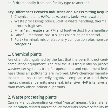
shift dramatically from one facility type to another.
Key Differences Between Industries and Air Permitting Requi
Chemical plant: HAPs, leaks, vents, tanks, wastewater.
Waste processing: odors, volatile waste handling, thermal 
process fugitives.
Mine / aggregate site: PM and fugitive dust from handlin
Landfill: methane, NMOCs, gas collection and control.
Port / terminal: mix of stationary combustion plus nonr
categories.
1. Chemical plants
Are often distinguished by the fact that the permit is not cen
combustion equipment. The real focus is frequently on process
wastewater systems, transfer operations, and equipment leaks
hazardous air pollutants are involved. EPA’s chemical manuf
inspection tools repeatedly organize compliance around those
makes chemical permits more leak-intensive, HAP-intensive, 
than many other industrial permits.
2. Waste processing plants
Can vary a lot depending on what “waste” means. A transfer st
incineration-related operation, or materials recovery facility m