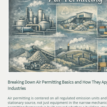
Breaking Down Air Permitting Basics and How They Appl
Industries
Air permitting is centered on all regulated emission units and 
stationary source, not just equipment in the narrow mechanic