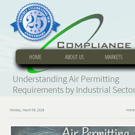
HOME
HOME
HOME
ABOUT US
ABOUT US
ABOUT US
MARKETS
MARKETS
MARKETS
Understanding Air Permitting
Requirements by Industrial Secto
Monday, March 09, 2026
Andre